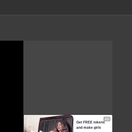
AD
Get FREE tokens 
and make girls 