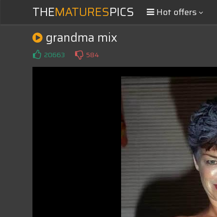
THE
MATURES
PICS
Hot offers
grandma mix
20663
584