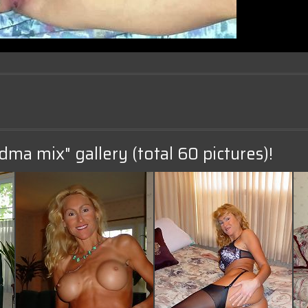
dma mix" gallery (total 60 pictures)!