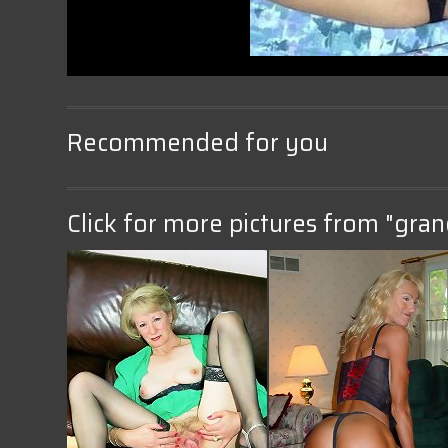
Recommended for you
Click for more pictures from "gran