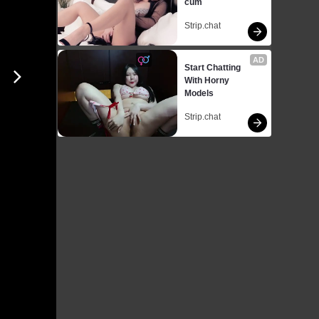
cum
Strip.chat
AD
Start Chatting 
With Horny 
Models
Strip.chat